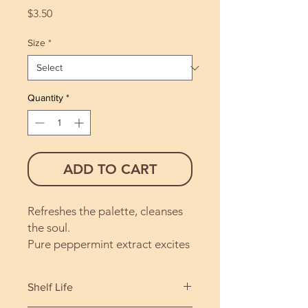
Price
$3.50
Size
*
Quantity
*
ADD TO CART
Refreshes the palette, cleanses
the soul.
Pure peppermint extract excites
the senses, lifting the spirit with
each bite. A favourite with the
Shelf Life
little ones.