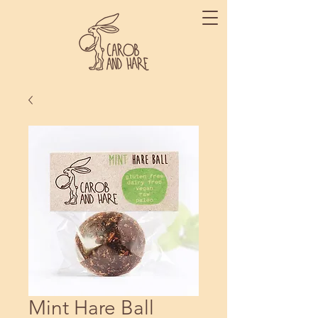
Mint Hare Ball