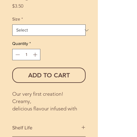
Price
$3.50
Size
*
Quantity
*
ADD TO CART
Our very first creation!
Creamy,
delicious flavour infused with
pure vanilla and hazelnut. A
most satisfying blend.
Shelf Life