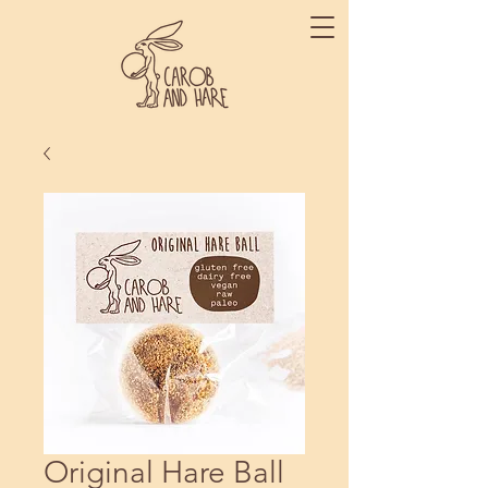
Original Hare Ball